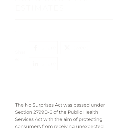
ESTIMATES
.
share
tweet
Shar
e:
share
The No Surprises Act was passed under
Section 2799B-6 of the Public Health
Services Act with the aim of protecting
consumers from receiving unexpected