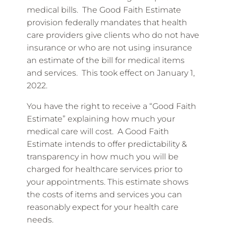
medical bills. The Good Faith Estimate
provision federally mandates that health
care providers give clients who do not have
insurance or who are not using insurance
an estimate of the bill for medical items
and services. This took effect on January 1,
2022.
You have the right to receive a “Good Faith
Estimate” explaining how much your
medical care will cost. A Good Faith
Estimate intends to offer predictability &
transparency in how much you will be
charged for healthcare services prior to
your appointments. This estimate shows
the costs of items and services you can
reasonably expect for your health care
needs.