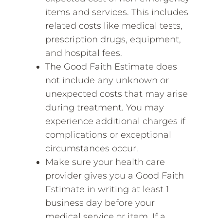
items and services. This includes
related costs like medical tests,
prescription drugs, equipment,
and hospital fees.
The Good Faith Estimate does
not include any unknown or
unexpected costs that may arise
during treatment. You may
experience additional charges if
complications or exceptional
circumstances occur.
Make sure your health care
provider gives you a Good Faith
Estimate in writing at least 1
business day before your
medical service or item. If a