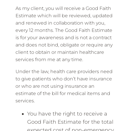
As my client, you will receive a Good Faith
Estimate which will be reviewed, updated
and renewed in collaboration with you,
every 12 months. The Good Faith Estimate
is for your awareness and is not a contract
and does not bind, obligate or require any
client to obtain or maintain healthcare
services from me at any time.
Under the law, health care providers need
to give patients who don’t have insurance
or who are not using insurance an
estimate of the bill for medical items and
services.
You have the right to receive a
Good Faith Estimate for the total
expected cost of non-emergency