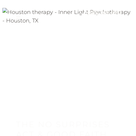
(281) 369-9913
THE NO SURPRISES
ACT & GOOD FAITH