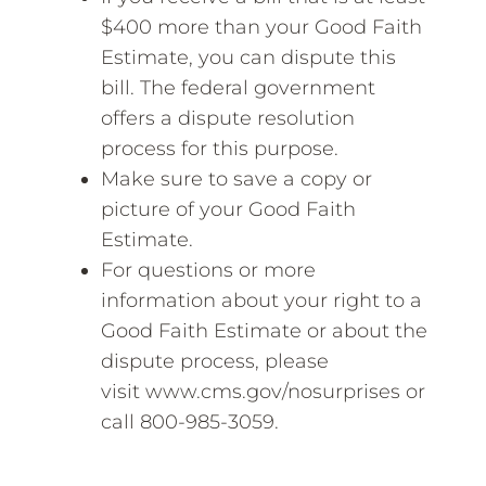
$400 more than your Good Faith
Estimate, you can dispute this
bill. The federal government
offers a dispute resolution
process for this purpose.
Make sure to save a copy or
picture of your Good Faith
Estimate.
For questions or more
information about your right to a
Good Faith Estimate or about the
dispute process, please
visit www.cms.gov/nosurprises or
call 800-985-3059.