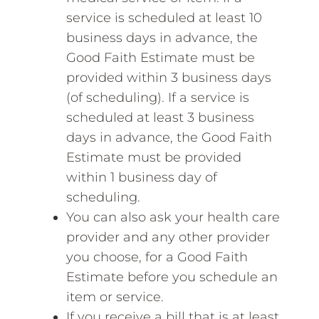
service is scheduled at least 10
business days in advance, the
Good Faith Estimate must be
provided within 3 business days
(of scheduling). If a service is
scheduled at least 3 business
days in advance, the Good Faith
Estimate must be provided
within 1 business day of
scheduling.
You can also ask your health care
provider and any other provider
you choose, for a Good Faith
Estimate before you schedule an
item or service.
If you receive a bill that is at least