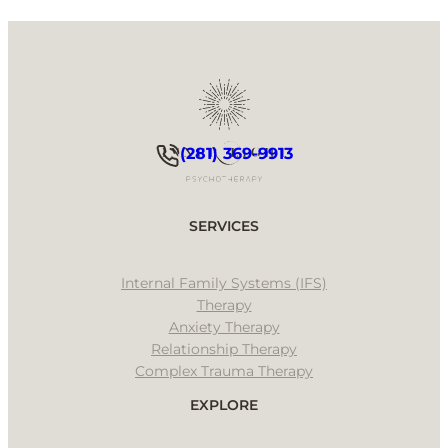
(281) 369-9913
SERVICES
Internal Family Systems (IFS)
Therapy
Anxiety Therapy
Relationship Therapy
Complex Trauma Therapy
EXPLORE