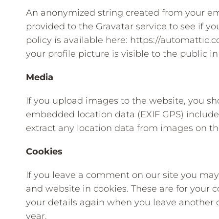
An anonymized string created from your ema
provided to the Gravatar service to see if yo
policy is available here: https://automattic
your profile picture is visible to the public
Media
If you upload images to the website, you s
embedded location data (EXIF GPS) included
extract any location data from images on th
Cookies
If you leave a comment on our site you may
and website in cookies. These are for your c
your details again when you leave another 
year.