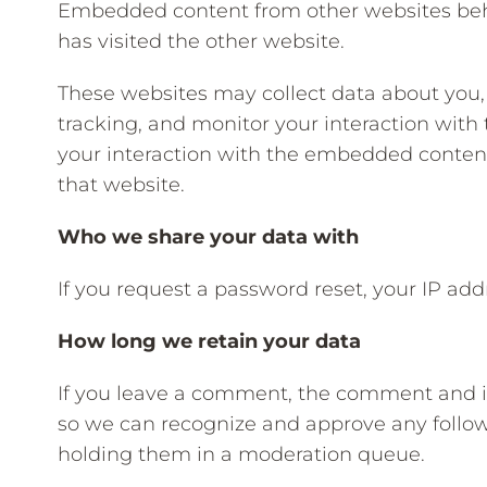
Embedded content from other websites behav
has visited the other website.
These websites may collect data about you,
tracking, and monitor your interaction wit
your interaction with the embedded content
that website.
Who we share your data with
If you request a password reset, your IP addr
How long we retain your data
If you leave a comment, the comment and its
so we can recognize and approve any follo
holding them in a moderation queue.