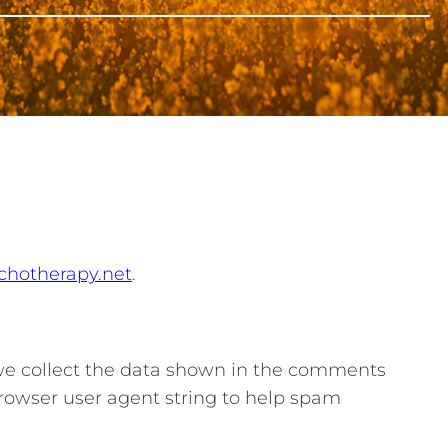
ychotherapy.net
.
we collect the data shown in the comments
browser user agent string to help spam