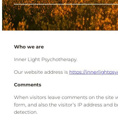
Who we are
Inner Light Psychotherapy.
Our website address is
https://innerlightps
Comments
When visitors leave comments on the site 
form, and also the visitor’s IP address and 
detection.