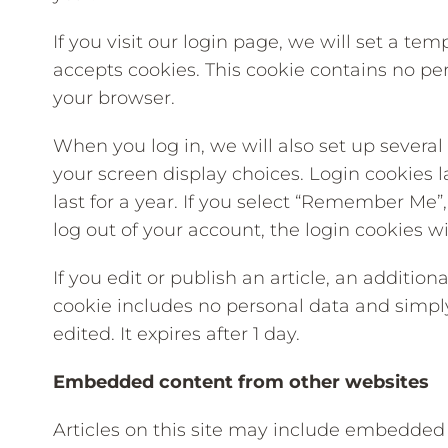
If you visit our login page, we will set a te
accepts cookies. This cookie contains no pe
your browser.
When you log in, we will also set up several
your screen display choices. Login cookies l
last for a year. If you select “Remember Me”, 
log out of your account, the login cookies w
If you edit or publish an article, an addition
cookie includes no personal data and simply 
edited. It expires after 1 day.
Embedded content from other websites
Articles on this site may include embedded co