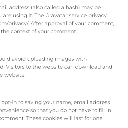
il address (also called a hash) may be
u are using it. The Gravatar service privacy
.com/privacy/. After approval of your comment,
 in the context of your comment.
hould avoid uploading images with
. Visitors to the website can download and
e website.
 opt-in to saving your name, email address
onvenience so that you do not have to fill in
comment. These cookies will last for one