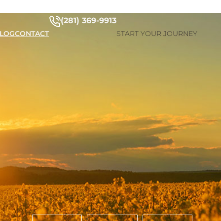
(281) 369-9913
LOG
CONTACT
START YOUR JOURNEY