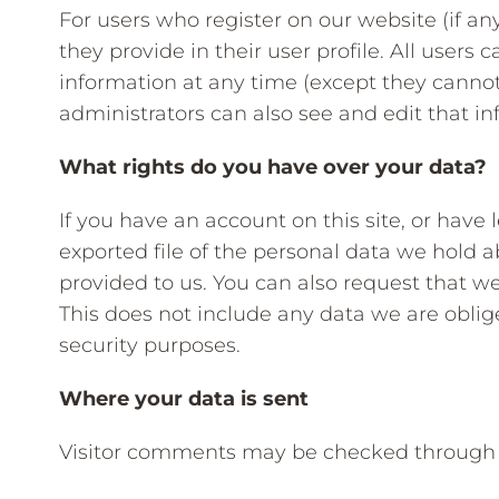
For users who register on our website (if an
they provide in their user profile. All users c
information at any time (except they canno
administrators can also see and edit that in
What rights do you have over your data?
If you have an account on this site, or have
exported file of the personal data we hold 
provided to us. You can also request that w
This does not include any data we are oblige
security purposes.
Where your data is sent
Visitor comments may be checked through 