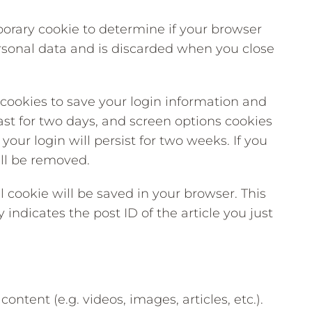
mporary cookie to determine if your browser
rsonal data and is discarded when you close
 cookies to save your login information and
ast for two days, and screen options cookies
your login will persist for two weeks. If you
ill be removed.
al cookie will be saved in your browser. This
indicates the post ID of the article you just
ntent (e.g. videos, images, articles, etc.).