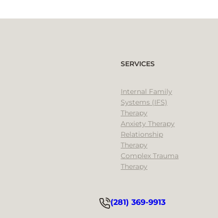
SERVICES
Internal Family
Systems (IFS)
Therapy
Anxiety Therapy
Relationship
Therapy
Complex Trauma
Therapy
(281) 369-9913