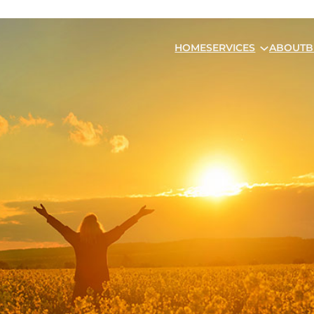
HOME
SERVICES
ABOUT
B