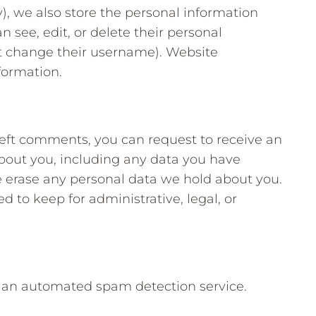
y), we also store the personal information
an see, edit, or delete their personal
t change their username). Website
formation.
 left comments, you can request to receive an
about you, including any data you have
e erase any personal data we hold about you.
d to keep for administrative, legal, or
an automated spam detection service.