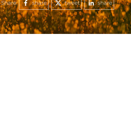
Share:
share
tweet
share