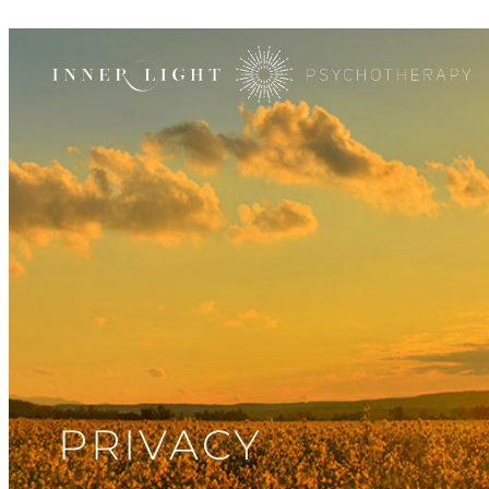
PRIVACY