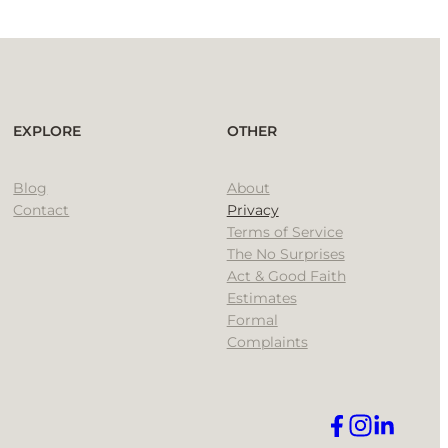
EXPLORE
OTHER
Blog
About
Contact
Privacy
Terms of Service
The No Surprises
Act & Good Faith
Estimates
Formal
Complaints