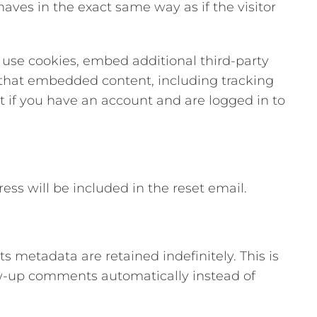
es in the exact same way as if the visitor
 use cookies, embed additional third-party
h that embedded content, including tracking
 if you have an account and are logged in to
ess will be included in the reset email.
 metadata are retained indefinitely. This is
w-up comments automatically instead of